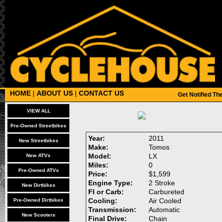
HOME
|
ABOUT US
|
CONTACT US
Get Notified T
VIEW ALL
Pre-Owned Streetbikes
Year:
2011
New Streetbikes
Make:
Tomos
Model:
LX
New ATVs
Miles:
0
Pre-Owned ATVs
Price:
$1,599
Engine Type:
2 Stroke
New Dirtbikes
FI or Carb:
Carbureted
Cooling:
Air Cooled
Pre-Owned Dirtbikes
Transmission:
Automatic
New Scooters
Final Drive:
Chain