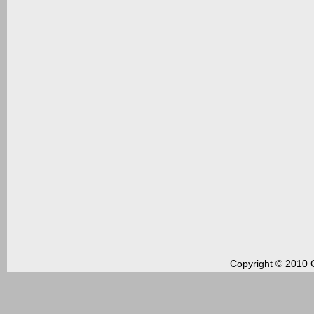
Copyright © 2010 C