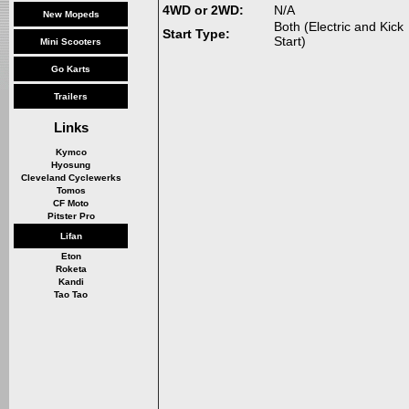
4WD or 2WD:
N/A
New Mopeds
Both (Electric and Kick
Start Type:
Start)
Mini Scooters
Go Karts
Trailers
Links
Kymco
Hyosung
Cleveland Cyclewerks
Tomos
CF Moto
Pitster Pro
Lifan
Eton
Roketa
Kandi
Tao Tao