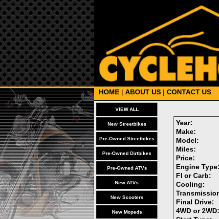
HOME
|
ABOUT US
|
CONTACT US
VIEW ALL
Year:
New Streetbikes
Make:
Pre-Owned Streetbikes
Model:
Miles:
Pre-Owned Dirtbikes
Price:
Engine Type
Pre-Owned ATVs
FI or Carb:
New ATVs
Cooling:
Transmissio
New Scooters
Final Drive:
4WD or 2WD
New Mopeds