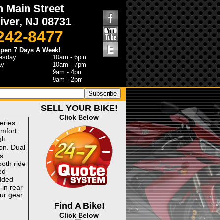
h Main Street
iver, NJ 08731
 242-8477
pen 7 Days A Week!
esday
10am - 6pm
ay
10am - 7pm
9am - 4pm
9am - 2pm
SELL YOUR BIKE!
Click Below
eries.
omfort
gh
on. Dual
ks
ooth ride
ed
dded
-in rear
our gear
Find A Bike!
Click Below