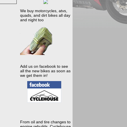
We buy motorcycles, atvs,
quads, and dirt bikes all day
and night too
Add us on facebook to see
all the new bikes as soon as
we get them in!
From oil and tire changes to
engine rebuilds, Cyclehouse