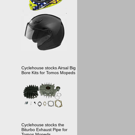
Cyclehouse stocks Airsal Big
Bore Kits for Tomos Mopeds
Cyclehouse stocks the
Biturbo Exhaust Pipe for
Tomos Mopeds