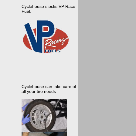
Cyclehouse stocks VP Race
Fuel.
Cyclehouse can take care of
all your tire needs