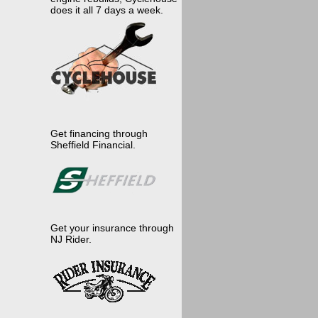
does it all 7 days a week.
Get financing through
Sheffield Financial.
Get your insurance through
NJ Rider.