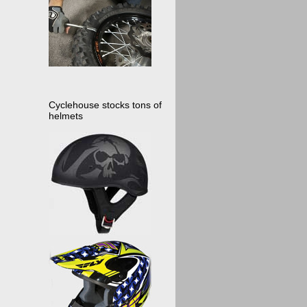
Cyclehouse stocks tons of
helmets