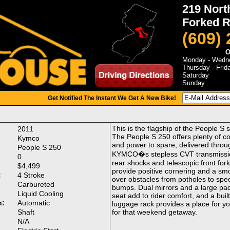
219 Nort
Forked R
(609)
O
Monday - Wedn
Thursday - Frid
Saturday
Sunday
Get Notified The Instant We Get A New Bike!
This is the flagship of the People S s
2011
The People S 250 offers plenty of c
Kymco
and power to spare, delivered throu
People S 250
KYMCO�s stepless CVT transmissi
0
rear shocks and telescopic front for
$4,499
provide positive cornering and a sm
:
4 Stroke
over obstacles from potholes to spe
Carbureted
bumps. Dual mirrors and a large pa
Liquid Cooling
seat add to rider comfort, and a built
n:
Automatic
luggage rack provides a place for y
Shaft
for that weekend getaway.
:
N/A