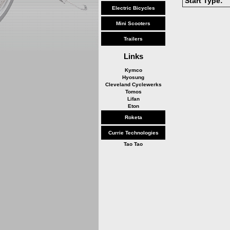
Start Type:
Electric Bicycles
Mini Scooters
Trailers
Links
Kymco
Hyosung
Cleveland Cyclewerks
Tomos
Lifan
Eton
Roketa
Currie Technologies
Tao Tao