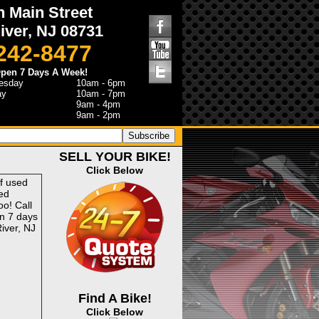
h Main Street
iver, NJ 08731
 242-8477
pen 7 Days A Week!
esday
10am - 6pm
ay
10am - 7pm
9am - 4pm
9am - 2pm
SELL YOUR BIKE!
Click Below
of used
ed
o! Call
n 7 days
iver, NJ
Find A Bike!
Click Below