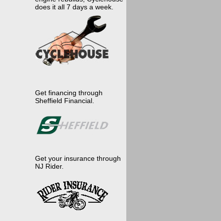
does it all 7 days a week.
Get financing through
Sheffield Financial.
Get your insurance through
NJ Rider.