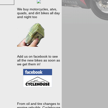
We buy motorcycles, atvs,
quads, and dirt bikes all day
and night too
Add us on facebook to see
all the new bikes as soon as
we get them in!
From oil and tire changes to
engine rebuilds, Cyclehouse