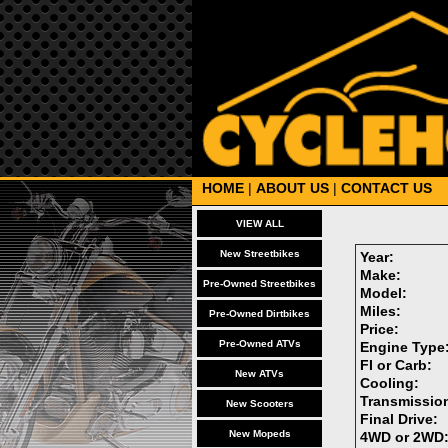
HOME
|
ABOUT US
|
CONTACT US
VIEW ALL
New Streetbikes
Year:
Make:
Pre-Owned Streetbikes
Model:
Miles:
Pre-Owned Dirtbikes
Price:
Pre-Owned ATVs
Engine Type
FI or Carb:
New ATVs
Cooling:
Transmissio
New Scooters
Final Drive:
New Mopeds
4WD or 2WD