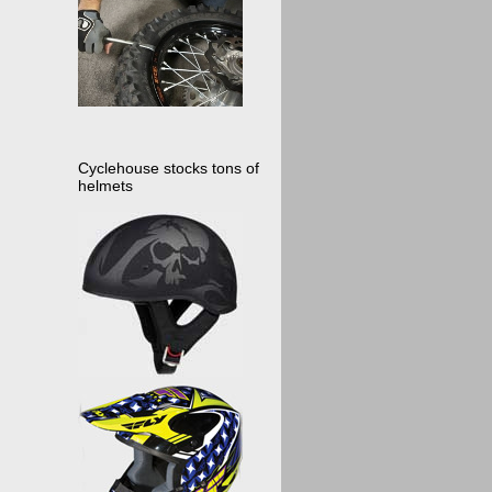
Cyclehouse stocks tons of
helmets