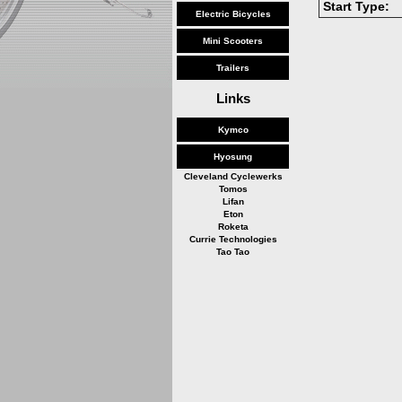
Start Type:
Electric Bicycles
Mini Scooters
Trailers
Links
Kymco
Hyosung
Cleveland Cyclewerks
Tomos
Lifan
Eton
Roketa
Currie Technologies
Tao Tao