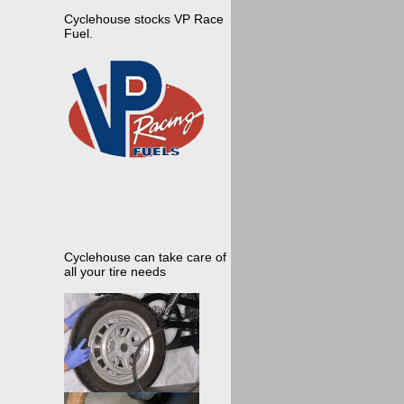
Cyclehouse stocks VP Race
Fuel.
Cyclehouse can take care of
all your tire needs