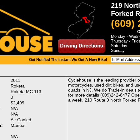
219 Nort
Forked R
(609)
O
Monday - Wedn
Thursday - Frid
Saturday
Sunday
Get Notified The Instant We Get A New Bike!
Cyclehouse is the leading provider 
2011
motorcycles, used dirt bikes, and us
Roketa
quads in NJ. We do Trade-in deals to
Roketa MC 113
for more details (609)242-8477 Ope
0
a week. 219 Route 9 North Forked R
$2,499
:
N/A
N/A
Air Cooled
n:
Manual
:
N/A