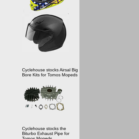
Cyclehouse stocks Airsal Big
Bore Kits for Tomos Mopeds
Cyclehouse stocks the
Biturbo Exhaust Pipe for
Tomos Mopeds