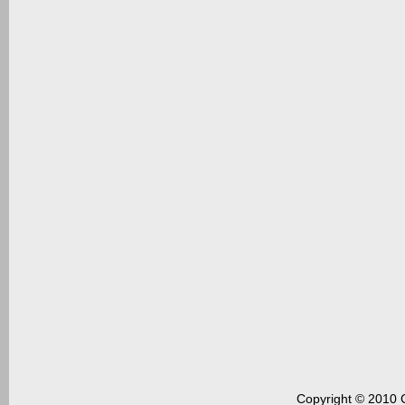
Copyright © 2010 C