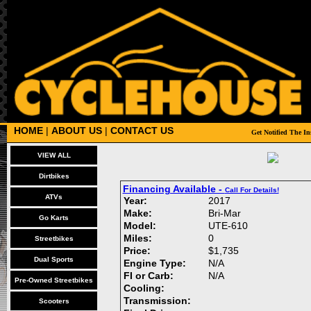
HOME
|
ABOUT US
|
CONTACT US
VIEW ALL
Dirtbikes
Financing Available -
Call For Details!
ATVs
Year:
2017
Make:
Bri-Mar
Go Karts
Model:
UTE-610
Miles:
0
Streetbikes
Price:
$1,735
Dual Sports
Engine Type:
N/A
FI or Carb:
N/A
Pre-Owned Streetbikes
Cooling:
Transmission:
Scooters