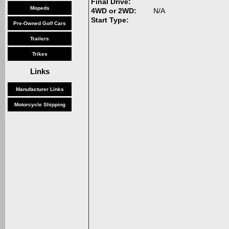
Final Drive:
Mopeds
4WD or 2WD:
N/A
Start Type:
Pre-Owned Golf Cars
Trailers
Trikes
Links
Manufacturer Links
Motorcycle Shipping